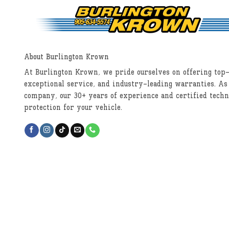
About Burlington Krown
At Burlington Krown, we pride ourselves on offering top-
exceptional service, and industry-leading warranties. As
company, our 30+ years of experience and certified techn
protection for your vehicle.