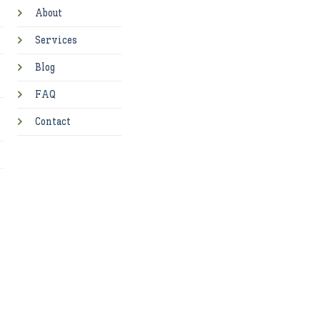
About
Services
Blog
FAQ
Contact