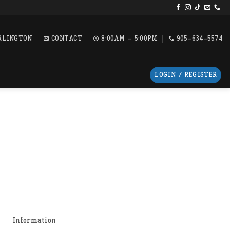
RLINGTON
CONTACT
8:00AM - 5:00PM
905-634-5574
LOGIN / REGISTER
Information