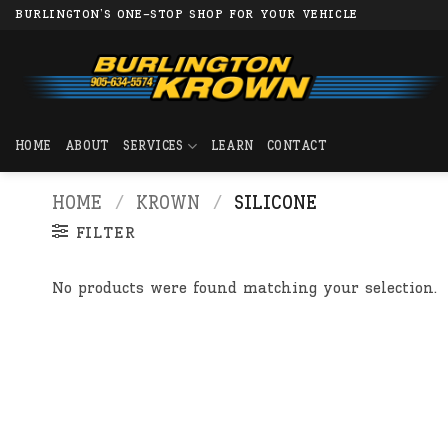
Skip
BURLINGTON'S ONE-STOP SHOP FOR YOUR VEHICLE
to
content
HOME
ABOUT
SERVICES
LEARN
CONTACT
HOME
/
KROWN
/
SILICONE
FILTER
No products were found matching your selection.