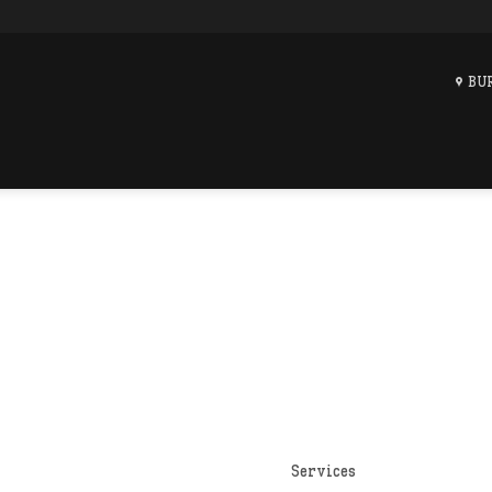
BU
Services