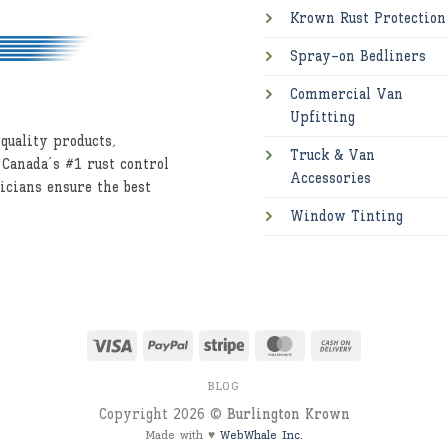
Krown Rust Protection
Spray-on Bedliners
Commercial Van
Upfitting
quality products,
Truck & Van
 Canada’s #1 rust control
Accessories
icians ensure the best
Window Tinting
Visa
PayPal
Stripe
MasterCard
Cash
On
BLOG
Delivery
Copyright 2026 ©
Burlington Krown
Made with ♥
WebWhale Inc.